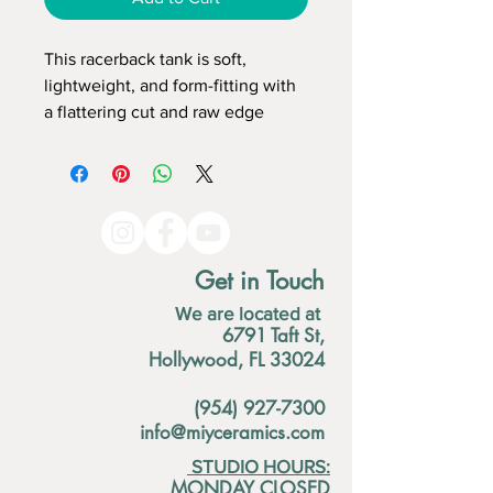
This racerback tank is soft, 
lightweight, and form-fitting with 
a flattering cut and raw edge 
seams for an edgy touch. 
• 50% polyester/25% combed 
ring-spun cotton/25% rayon 
• Fabric weight: 4.2 oz (142 g/m2) 
• Raw edge seams 
Get in Touch
• Fabric is laundered to reduce 
We are located at
shrinkage
6791 Taft St,
Hollywood, FL 33024
(954) 927-7300
info@miyceramics.com
STUDIO HOURS:
MONDAY CLOSED