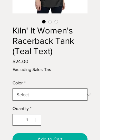
Kiln' It Women's
Racerback Tank
(Teal Text)
Price
$24.00
Excluding Sales Tax
Color
*
Quantity
*
Add to Cart