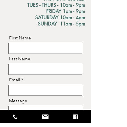
TUES - THURS - 10am - 9pm
FRIDAY 1pm - 9pm
SATURDAY 10am - 4pm
SUNDAY 11am - 5pm
First Name
Last Name
Email
Message