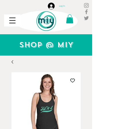
Log In
Shop @ MIY