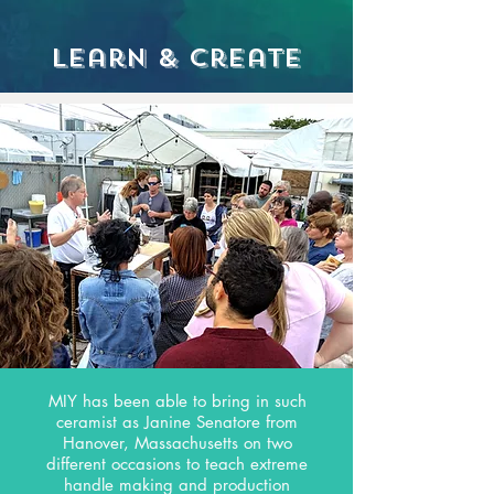
Learn & Create
MIY has been able to bring in such
ceramist as Janine Senatore from
Hanover, Massachusetts on two
different occasions to teach extreme
handle making and production