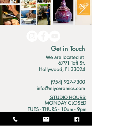
Get in Touch
We are located at
6791 Taft St,
Hollywood, FL 33024
(954) 927-7300
info@miyceramics.com
STUDIO HOURS:
MONDAY CLOSED
TUES - THURS - 10am - 9pm
FRIDAY 1pm - 9pm
SATURDAY 10am - 4pm
SUNDAY 11am - 5pm