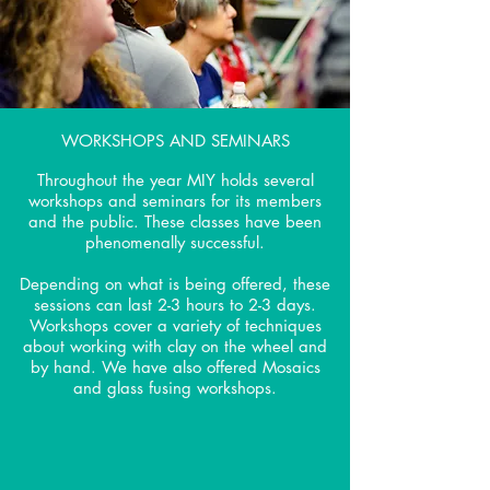
WORKSHOPS AND SEMINARS
Throughout the year MIY holds several
workshops and seminars for its members
and the public. These classes have been
phenomenally successful.
Depending on what is being offered, these
sessions can last 2-3 hours to 2-3 days.
Workshops cover a variety of techniques
about working with clay on the wheel and
by hand. We have also offered Mosaics
and glass fusing workshops.