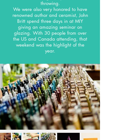
throwing.
We were also very honored to have
renowned author and ceramist, John
Britt spend three days in at MIY
giving an amazing seminar on
glazing. With 30 people from over
the US and Canada attending, that
weekend was the highlight of the
year.