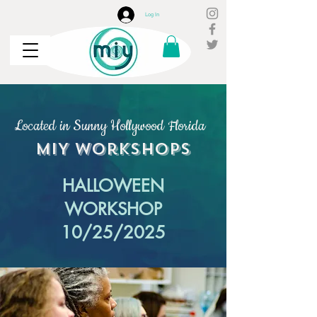
Log In
Located in Sunny Hollywood Florida
MIY
Workshops
HALLOWEEN
WORKSHOP
10/25/2025