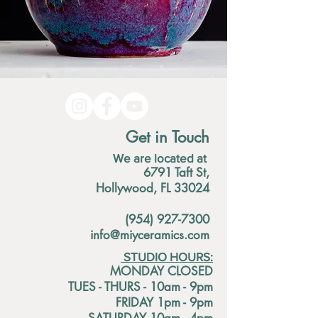
Get in Touch
We are located at
6791 Taft St,
Hollywood, FL 33024
(954) 927-7300
info@miyceramics.com
STUDIO HOURS:
MONDAY CLOSED
TUES - THURS - 10am - 9pm
FRIDAY 1pm - 9pm