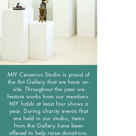
MIY Ceramics Studio is proud of
the Art Gallery that we have on-
site. Throughout the year we
feature works from our members.
MIY holds at least four shows a
year. During charity events that
are held in our studio, items
from the Gallery have been
offered to help raise donations.