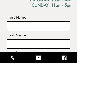
SATURDAY 10am - 4pm
SUNDAY 11am - 5pm
First Name
Last Name
Email
Message
Send