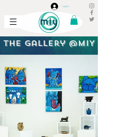
Log In
the Gallery @MIY