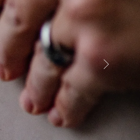
lf
tudio