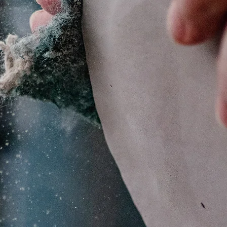
Make it Yourse
amic & Glass S