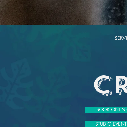
​ Ser
C
BOOK ONLIN
STUDIO EVENT