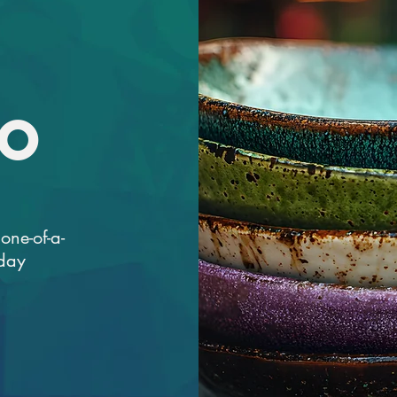
IO
one-of-a-
iday