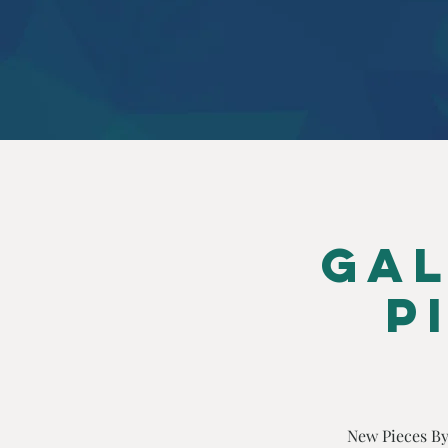
Gal
P
New Pieces By