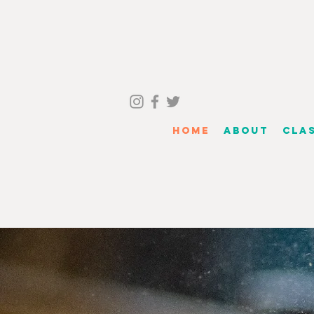
Home
About
Cla