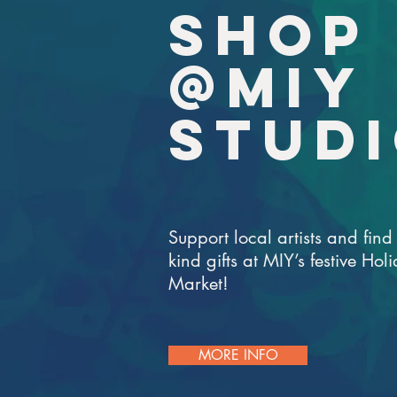
SHOP
@MIY
STUD
Support local artists and find 
kind gifts at MIY’s festive Hol
Market!
MORE INFO