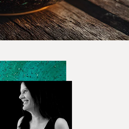
Lori Kane