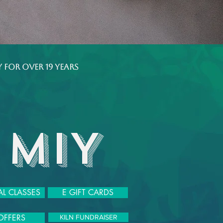
 for over 19 years
 MIY
L CLASSES
E GIFT CARDS
OFFERS
KILN FUNDRAISER