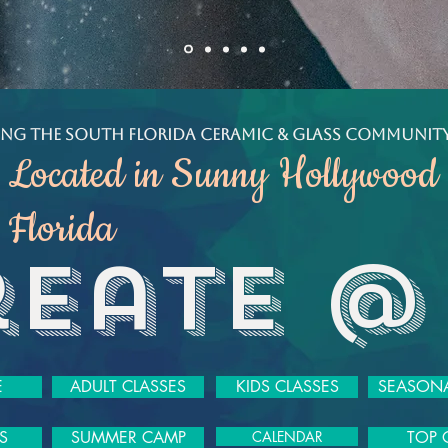
ving the South Florida Ceramic & Glass Community
Located in Sunny Hollywood
Florida
reate @
E
ADULT CLASSES
KIDS CLASSES
SEASONA
S
SUMMER CAMP
CALENDAR
TOP 