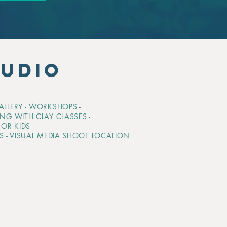
TUDIO
GALLERY - WORKSHOPS -
ING WITH CLAY CLASSES -
OR KIDS -
TS - VISUAL MEDIA SHOOT LOCATION