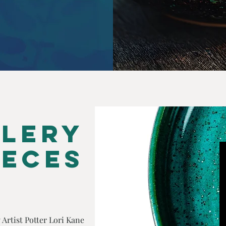
lery
ieces
 Artist Potter
Lori Kane