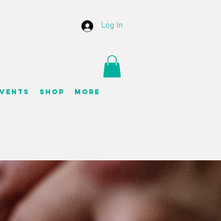
Log In
vents
Shop
More