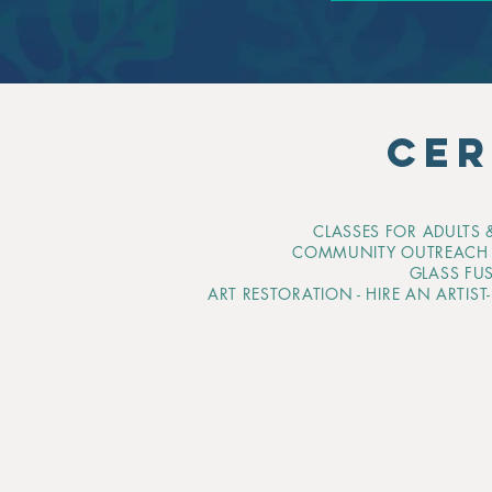
CER
CLASSES FOR ADULTS &
COMMUNITY OUTREAC
GLASS FU
ART RESTORATION - HIRE AN ARTIST