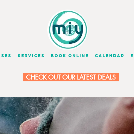
sses
Services
Book Online
Calendar
E
CHECK OUT OUR LATEST DEALS