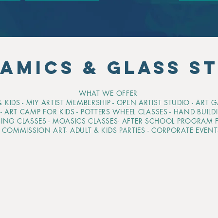
AMICS & GLASS S
WHAT WE OFFER
 KIDS - MIY ARTIST MEMBERSHIP - OPEN ARTIST STUDIO - ART 
H
- ART CAMP FOR KIDS - POTTERS WHEEL CLASSES - HAND BUILD
SING CLASSES - MOASICS CLASSES- AFTER SCHOOL PROGRAM F
- COMMISSION ART- ADULT & KIDS PARTIES - CORPORATE EVEN