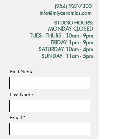
(954) 927-7300
info@miyceramics.com
STUDIO HOURS:
MONDAY CLOSED
TUES - THURS - 10am - 9pm
FRIDAY 1pm - 9pm
SATURDAY 10am - 4pm
SUNDAY 11am - 5pm
First Name
Last Name
Email