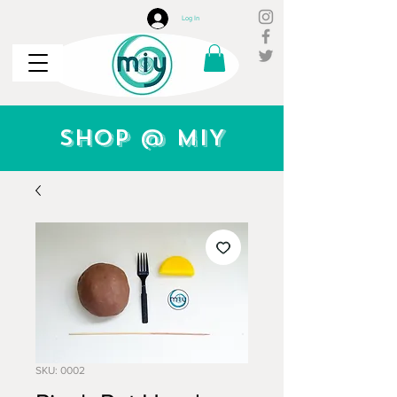
Log In
Shop @ MIY
SKU: 0002