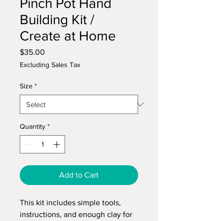
Pinch Pot Hand
Building Kit /
Create at Home
Price
$35.00
Excluding Sales Tax
Size
*
Quantity
*
Add to Cart
This kit includes simple tools,
instructions, and enough clay for