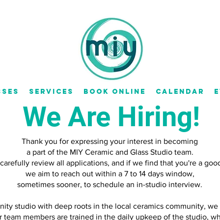
sses
Services
Book Online
Calendar
E
We Are Hiring!
Thank you for expressing your interest in becoming
a part of the MIY Ceramic and Glass Studio team.
arefully review all applications, and if we find that you're a good 
we aim to reach out within a 7 to 14 days window,
sometimes sooner, to schedule an in-studio interview.
ity studio with deep roots in the local ceramics community, we o
r team members are trained in the daily upkeep of the studio, 