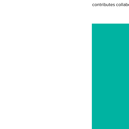
contributes collab