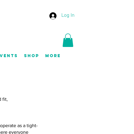
Log In
vents
Shop
More
fit,
perate as a tight-
where everyone