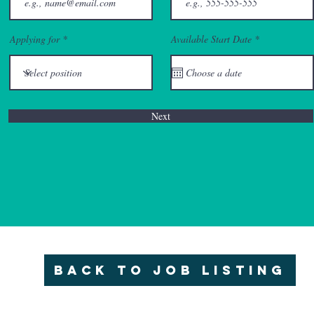
r
Applying for
Available Start Date
*
e
q
u
i
r
e
d
Next
Back to Job Listing