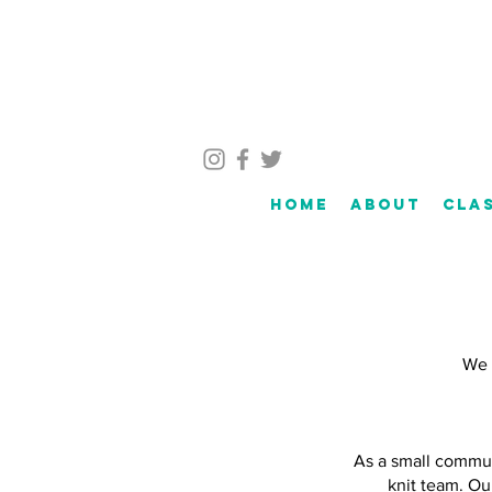
Home
About
Cla
We c
As a small commun
knit team. Ou