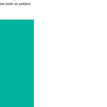
row both as potters