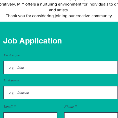
oratively. MIY offers a nurturing environment for individuals to g
and artists.
Thank you for considering joining our creative community
Job Application
First name
Last name
Email
Phone