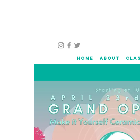
Home
About
Cla