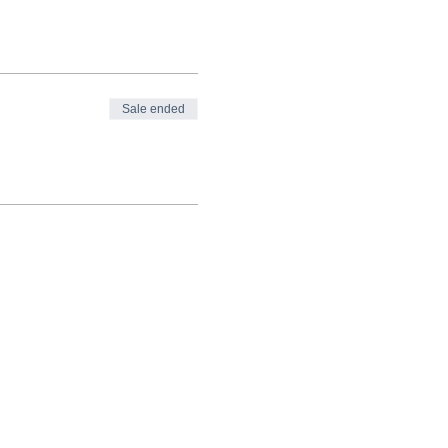
Sale ended