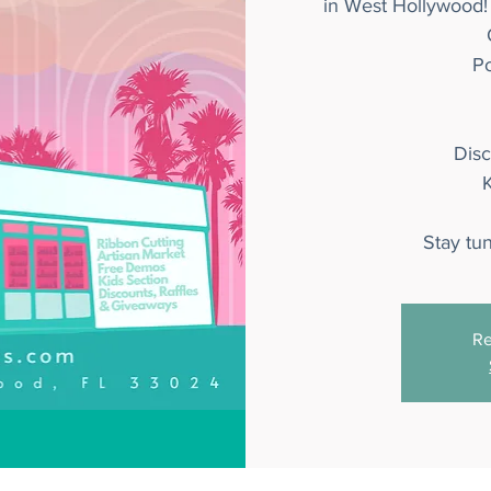
in West Hollywood!
P
Dis
K
Stay tu
Re