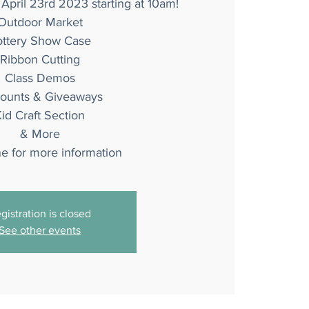
 April 23rd 2023 starting at 10am!
Outdoor Market
ottery Show Case
Ribbon Cutting
Class Demos
counts & Giveaways
id Craft Section
& More
ne for more information
gistration is closed
See other events