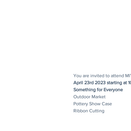
You are invited to attend M
April 23rd 2023 starting at 
Something for Everyone
Outdoor Market
Pottery Show Case
Ribbon Cutting