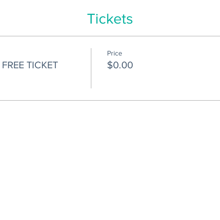
Tickets
Price
FREE TICKET
$0.00