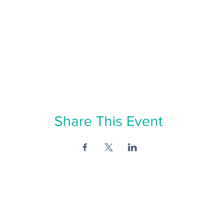
Share This Event