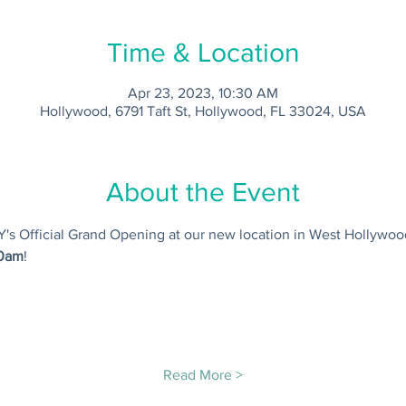
Time & Location
Apr 23, 2023, 10:30 AM
Hollywood, 6791 Taft St, Hollywood, FL 33024, USA
About the Event
IY's Official Grand Opening at our new location in West Hollywoo
10am
! 
Read More >