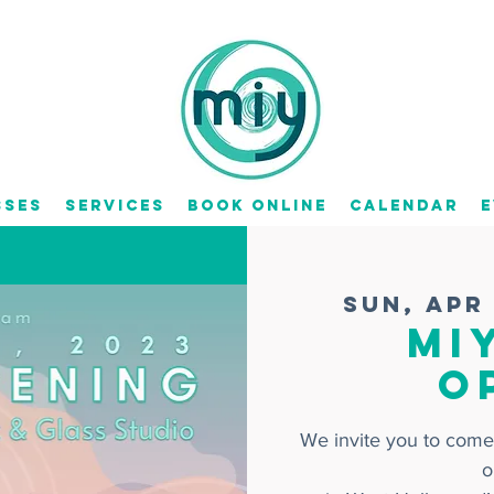
sses
Services
Book Online
Calendar
E
Sun, Apr
MI
O
We invite you to come
o