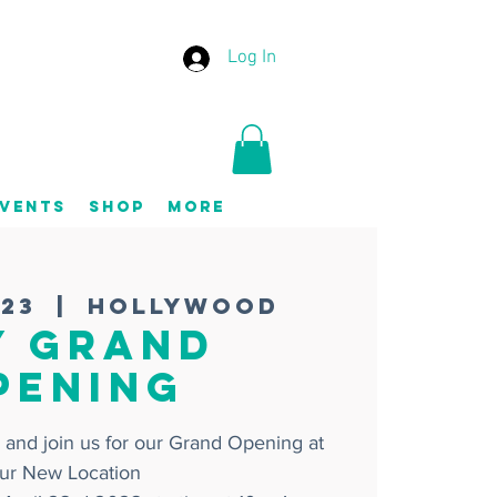
Log In
vents
Shop
More
 23
  |  
Hollywood
Y GRAND
PENING
 and join us for our Grand Opening at
ur New Location