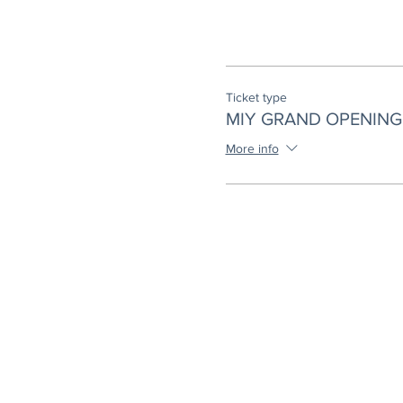
Ticket type
MIY GRAND OPENING 
More info