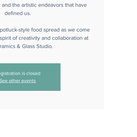
y and the artistic endeavors that have
defined us.
 potluck-style food spread as we come
pirit of creativity and collaboration at
amics & Glass Studio.
gistration is closed
See other events