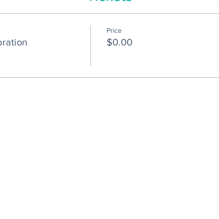
Price
ration
$0.00