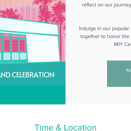
reflect on our journe
Indulge in our popular
together to honor the s
MIY Cer
Re
Time & Location