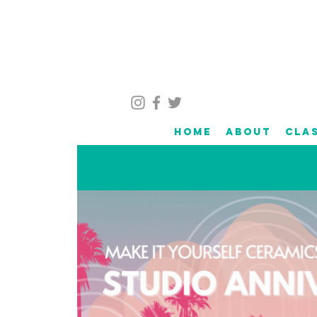
Home
About
Cla