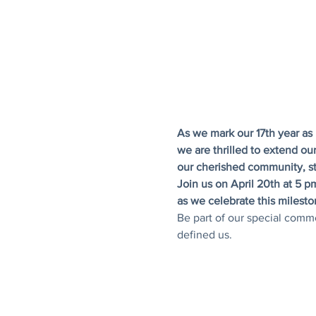
As we mark our 17th year as 
we are thrilled to extend our
our cherished community, s
Join us on April 20th at 5 
as we celebrate this milesto
Be part of our special comm
defined us.