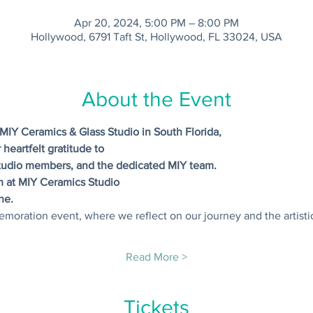
Apr 20, 2024, 5:00 PM – 8:00 PM
Hollywood, 6791 Taft St, Hollywood, FL 33024, USA
About the Event
MIY Ceramics & Glass Studio in South Florida,
 heartfelt gratitude to
tudio members, and the dedicated MIY team.
pm at MIY Ceramics Studio
ne.
emoration event, where we reflect on our journey and the artisti
Read More >
Tickets