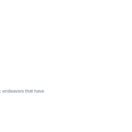
c endeavors that have 