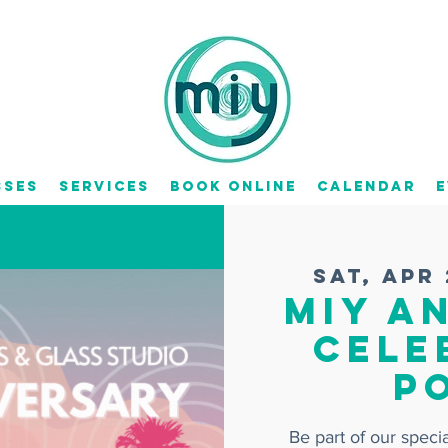
sses
Services
Book Online
Calendar
E
Sat, Apr
MIY A
Cele
P
Be part of our spec