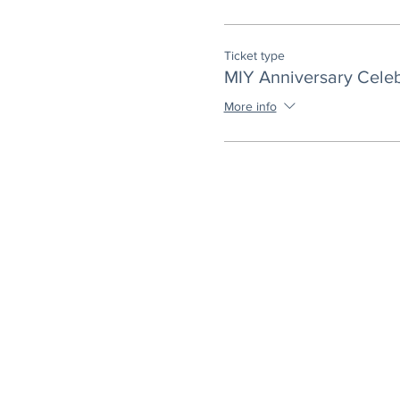
Ticket type
MIY Anniversary Celeb
More info