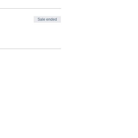
Sale ended