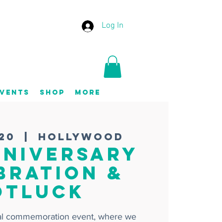
Log In
vents
Shop
More
 20
  |  
Hollywood
nniversary
bration &
otluck
ial commemoration event, where we