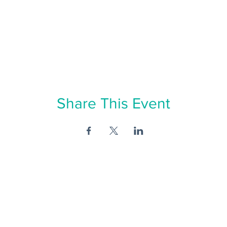
Share This Event