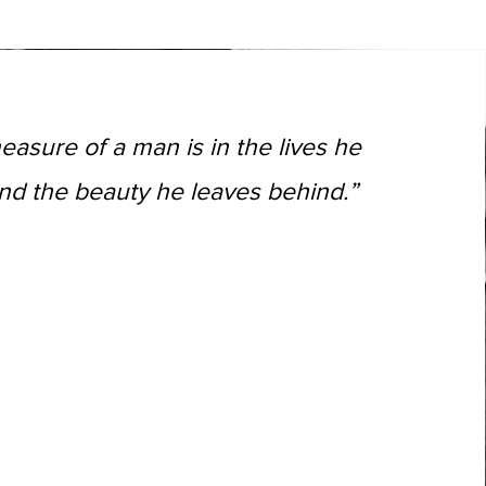
easure of a man is in the lives he
nd the beauty he leaves behind.”