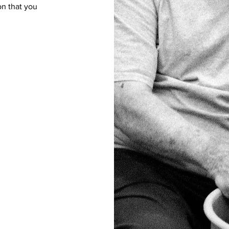
on that you