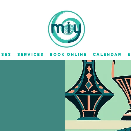
sses
Services
Book Online
Calendar
E