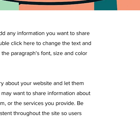
add any information you want to share
ouble click here to change the text and
the paragraph's font, size and color
tory about your website and let them
 may want to share information about
, or the services you provide. Be
stent throughout the site so users