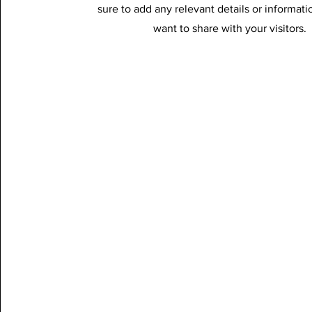
sure to add any relevant details or informati
want to share with your visitors.