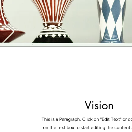
Vision
This is a Paragraph. Click on "Edit Text" or d
on the text box to start editing the conten