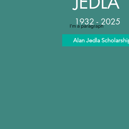
JEDLA
1932 - 2025
I’m a paragraph
Alan Jedla Scholarshi