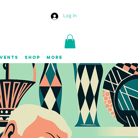
Log In
vents
Shop
More