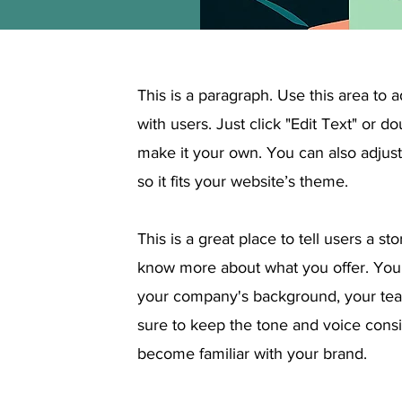
This is a paragraph. Use this area to 
with users. Just click "Edit Text" or d
make it your own. You can also adjust 
so it fits your website’s theme.
This is a great place to tell users a s
know more about what you offer. You
your company's background, your team
sure to keep the tone and voice consi
become familiar with your brand.