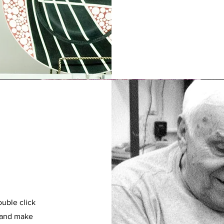
ouble click
t and make