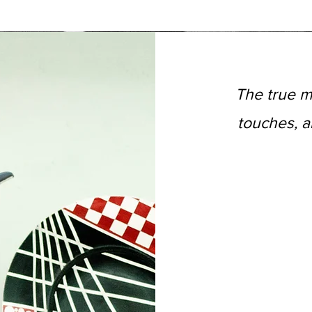
The true m
touches, a