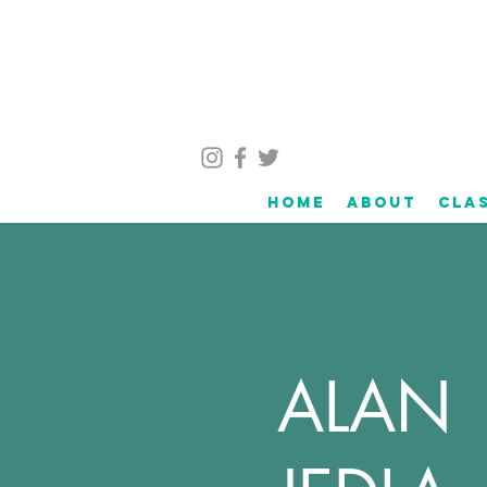
Home
About
Cla
ALAN