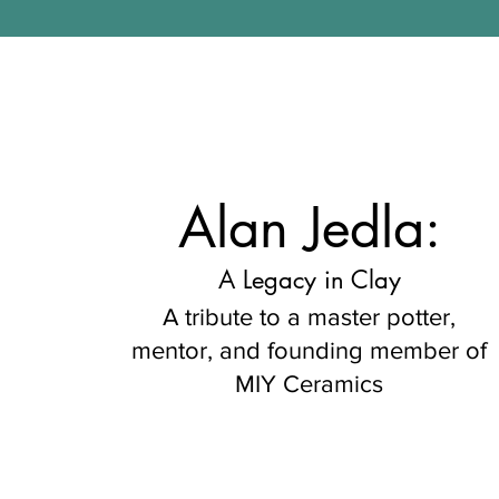
Alan Jedla:
A Legacy in Clay
A tribute to a master potter,
mentor, and founding member of
MIY Ceramics